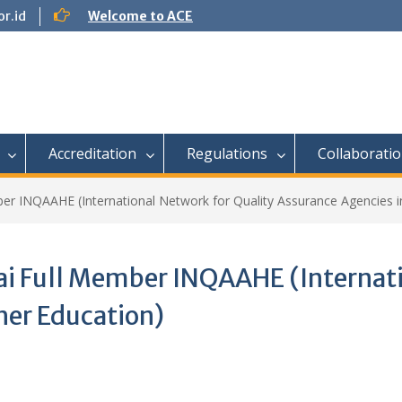
r.id
Welcome to ACE
Accreditation
Regulations
Collaborati
 INQAAHE (International Network for Quality Assurance Agencies in
 Full Member INQAAHE (Internatio
her Education)