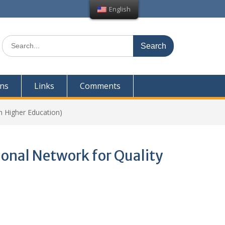
English
Search
for:
ons
Links
Comments
 Higher Education)
nal Network for Quality