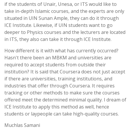
if the students of Unair, Unesa, or ITS would like to
take in-depth Islamic courses, and the experts are only
situated in UIN Sunan Ample, they can do it through
ICE Institute. Likewise, if UIN students want to go
deeper to Physics courses and the lecturers are located
in ITS, they also can take it through ICE Institute.
How different is it with what has currently occurred?
Hasn't there been an MBKM and universities are
required to accept students from outside their
institution? It is said that Coursera does not just accept
if there are universities, training institutions, and
industries that offer through Coursera. It requires
tracking or other methods to make sure the courses
offered meet the determined minimal quality. I dream of
ICE Institute to apply this method as well, hence
students or laypeople can take high-quality courses.
Muchlas Samani