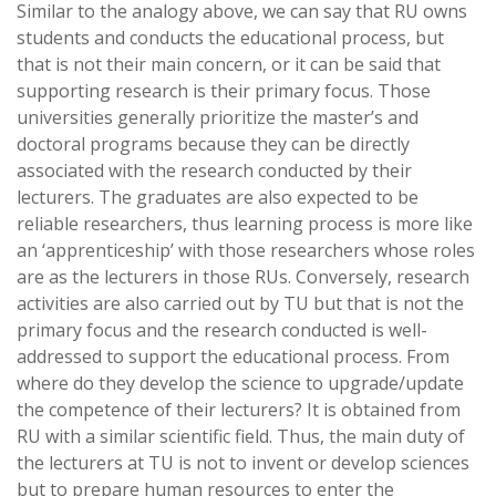
Similar to the analogy above, we can say that RU owns
students and conducts the educational process, but
that is not their main concern, or it can be said that
supporting research is their primary focus. Those
universities generally prioritize the master’s and
doctoral programs because they can be directly
associated with the research conducted by their
lecturers. The graduates are also expected to be
reliable researchers, thus learning process is more like
an ‘apprenticeship’ with those researchers whose roles
are as the lecturers in those RUs. Conversely, research
activities are also carried out by TU but that is not the
primary focus and the research conducted is well-
addressed to support the educational process. From
where do they develop the science to upgrade/update
the competence of their lecturers? It is obtained from
RU with a similar scientific field. Thus, the main duty of
the lecturers at TU is not to invent or develop sciences
but to prepare human resources to enter the