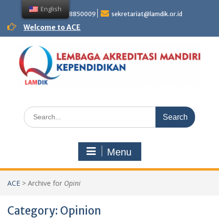
Skip
English
to
+62 81358850009
sekretariat@lamdik.or.id
content
Welcome to ACE
Search
for:
Menu
ACE
>
Archive for
Opini
Category:
Opinion