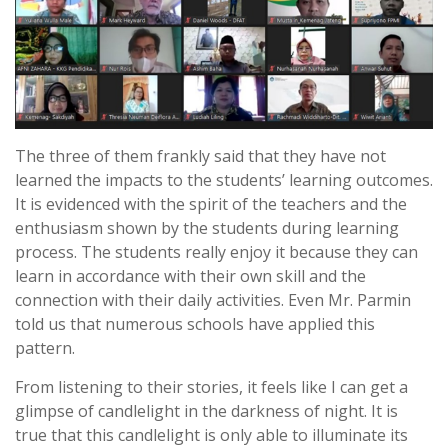
The three of them frankly said that they have not
learned the impacts to the students’ learning outcomes.
It is evidenced with the spirit of the teachers and the
enthusiasm shown by the students during learning
process. The students really enjoy it because they can
learn in accordance with their own skill and the
connection with their daily activities. Even Mr. Parmin
told us that numerous schools have applied this
pattern.
From listening to their stories, it feels like I can get a
glimpse of candlelight in the darkness of night. It is
true that this candlelight is only able to illuminate its