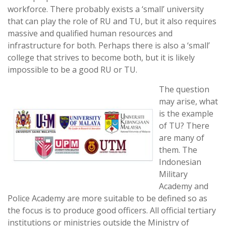
workforce. There probably exists a ‘small’ university
that can play the role of RU and TU, but it also requires
massive and qualified human resources and
infrastructure for both. Perhaps there is also a ‘small’
college that strives to become both, but it is likely
impossible to be a good RU or TU.
The question
may arise, what
is the example
of TU? There
are many of
them. The
Indonesian
Military
Academy and
Police Academy are more suitable to be defined so as
the focus is to produce good officers. All official tertiary
institutions or ministries outside the Ministry of