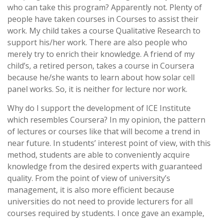
who can take this program? Apparently not. Plenty of
people have taken courses in Courses to assist their
work. My child takes a course Qualitative Research to
support his/her work. There are also people who
merely try to enrich their knowledge. A friend of my
child’s, a retired person, takes a course in Coursera
because he/she wants to learn about how solar cell
panel works. So, it is neither for lecture nor work.
Why do I support the development of ICE Institute
which resembles Coursera? In my opinion, the pattern
of lectures or courses like that will become a trend in
near future. In students’ interest point of view, with this
method, students are able to conveniently acquire
knowledge from the desired experts with guaranteed
quality. From the point of view of university’s
management, it is also more efficient because
universities do not need to provide lecturers for all
courses required by students. I once gave an example,