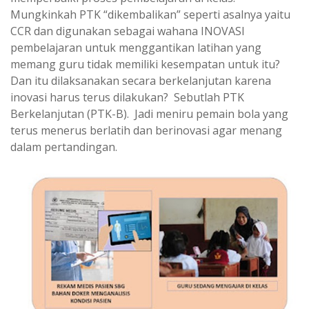
Mungkinkah PTK “dikembalikan” seperti asalnya yaitu
CCR dan digunakan sebagai wahana INOVASI
pembelajaran untuk menggantikan latihan yang
memang guru tidak memiliki kesempatan untuk itu?
Dan itu dilaksanakan secara berkelanjutan karena
inovasi harus terus dilakukan? Sebutlah PTK
Berkelanjutan (PTK-B). Jadi meniru pemain bola yang
terus menerus berlatih dan berinovasi agar menang
dalam pertandingan.