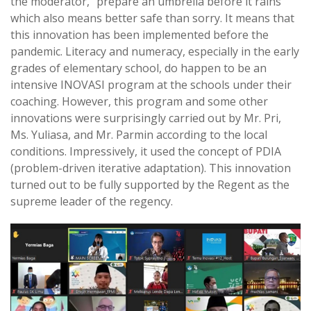
the moderator, “prepare an umbrella before it rains”
which also means better safe than sorry. It means that
this innovation has been implemented before the
pandemic. Literacy and numeracy, especially in the early
grades of elementary school, do happen to be an
intensive INOVASI program at the schools under their
coaching. However, this program and some other
innovations were surprisingly carried out by Mr. Pri,
Ms. Yuliasa, and Mr. Parmin according to the local
conditions. Impressively, it used the concept of PDIA
(problem-driven iterative adaptation). This innovation
turned out to be fully supported by the Regent as the
supreme leader of the regency.