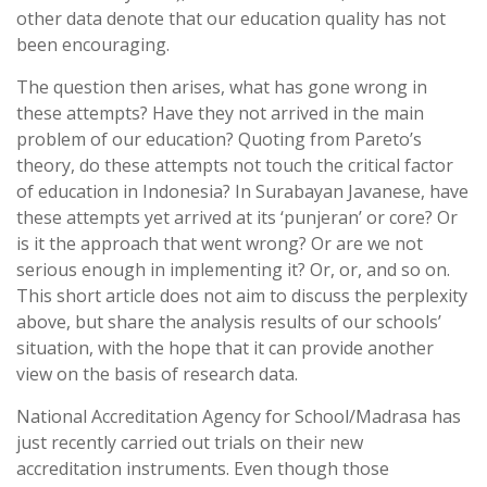
other data denote that our education quality has not
been encouraging.
The question then arises, what has gone wrong in
these attempts? Have they not arrived in the main
problem of our education? Quoting from Pareto’s
theory, do these attempts not touch the critical factor
of education in Indonesia? In Surabayan Javanese, have
these attempts yet arrived at its ‘punjeran’ or core? Or
is it the approach that went wrong? Or are we not
serious enough in implementing it? Or, or, and so on.
This short article does not aim to discuss the perplexity
above, but share the analysis results of our schools’
situation, with the hope that it can provide another
view on the basis of research data.
National Accreditation Agency for School/Madrasa has
just recently carried out trials on their new
accreditation instruments. Even though those