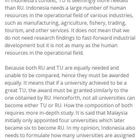
In Indonesia’s context, TU is seemingly more needed
than RU. Indonesia needs a large number of human
resources in the operational field of various industries,
such as manufacturing, agriculture, fishery, trading,
tourism, and other services. It does not mean that we
do not need research findings to fast-forward industrial
development but it is not as many as the human
resources in the operational field.
Because both RU and TU are equally needed and
unable to be compared, hence they must be awarded
equally. It means that if a university achieved to be a
great TU, the award must be granted similarly to the
one obtained by RU. Henceforth, not all universities can
become either TU or RU. How the composition of both
requires more in-depth study. It is said that Malaysia
initially only appointed four universities which later
became six to become RU. In my opinion, Indonesia also
needs to formulate how many universities are assigned