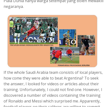
Piala Dunia hanya warga setempat yang boleh mewakili
negaranya.
If the whole Saudi Arabia team consists of local players,
how come they were able to beat Argentina? To seek
the answer, I looked for videos or articles about their
training. Unfortunately, I could not find one. However, I
discovered a number of videos containing the training
of Ronaldo and Messi which surprised me. Apparently,
football players on their calibres are willing to commit