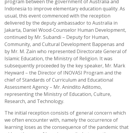
program between the government of Australia and
Indonesia to improve elementary education quality. As
usual, this event commenced with the reception
delivered by the deputy ambassador to Australia in
Jakarta, Daniel Wood-Counselor Human Development,
continued by Mr. Subandi – Deputy for Human,
Community, and Cultural Development Bappenas and
by Mr. M. Zain who represented Directorate General of
Islamic Education, the Ministry of Religion. It was
subsequently proceeded by the key speaker, Mr. Mark
Heyward – the Director of INOVASI Program and the
chief of Standards of Curriculum and Educational
Assessment Agency – Mr. Anindito Aditomo,
representing the Ministry of Education, Culture,
Research, and Technology.
The initial reception consists of general concern which
we often encounter with, namely the occurrence of
learning loses as the consequence of the pandemic that