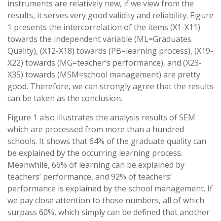
instruments are relatively new, if we view from the
results, it serves very good validity and reliability. Figure
1 presents the intercorrelation of the items (X1-X11)
towards the independent variable (ML=Graduates
Quality), (X12-X18) towards (PB=learning process), (X19-
X22) towards (MG=teacher’s performance), and (X23-
X35) towards (MSM=school management) are pretty
good. Therefore, we can strongly agree that the results
can be taken as the conclusion.
Figure 1 also illustrates the analysis results of SEM
which are processed from more than a hundred
schools. It shows that 64% of the graduate quality can
be explained by the occurring learning process.
Meanwhile, 66% of learning can be explained by
teachers’ performance, and 92% of teachers’
performance is explained by the school management. If
we pay close attention to those numbers, all of which
surpass 60%, which simply can be defined that another