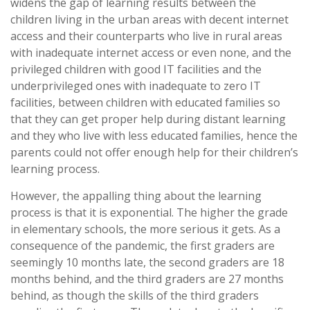
widens the gap of learning results between the
children living in the urban areas with decent internet
access and their counterparts who live in rural areas
with inadequate internet access or even none, and the
privileged children with good IT facilities and the
underprivileged ones with inadequate to zero IT
facilities, between children with educated families so
that they can get proper help during distant learning
and they who live with less educated families, hence the
parents could not offer enough help for their children’s
learning process.
However, the appalling thing about the learning
process is that it is exponential. The higher the grade
in elementary schools, the more serious it gets. As a
consequence of the pandemic, the first graders are
seemingly 10 months late, the second graders are 18
months behind, and the third graders are 27 months
behind, as though the skills of the third graders