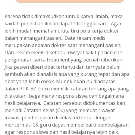
Karena tidak dimaksudkan untuk karya ilmiah, maka
kaidah penelitian ilmiah dapat “dilonggarkan”. Agar
lebih mudah memahami, kita tiru pola kerja dokter
dalam menangani pasien. Data rekam medis
merupakan andalan dokter saat menangani pasien.
Dari rekam medis diketahui riwayat sakit pasien dan
pengobatan serta treatment yang pernah diberikan.
Jika pasien diberi obat tertentu dan ternyata belum
sembuh akan dianalisis apa yang kurang tepat dan apa
obat yang lebih cocok. Mungkinkah itu diadaptasi
dalam PTK-B? Guru memiliki catatan tentang apa yang
dilakukan, bagaimana respons siswa dan bagaimana
hasil belajarnya. Catatan tersebut didokumentasikan
menjadi Catatan Kelas (CK) yang memuat riwayat
inovasi pembelajaran di kelas tertentu. Dengan
mencermati CK guru dapat memperbaiki pembelajaran
agar respons siswa dan hasil belajarnya lebih baik.