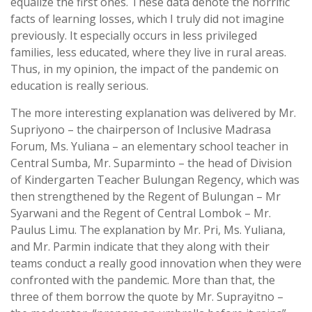
equalize the first ones. These data denote the horrific
facts of learning losses, which I truly did not imagine
previously. It especially occurs in less privileged
families, less educated, where they live in rural areas.
Thus, in my opinion, the impact of the pandemic on
education is really serious.
The more interesting explanation was delivered by Mr.
Supriyono – the chairperson of Inclusive Madrasa
Forum, Ms. Yuliana – an elementary school teacher in
Central Sumba, Mr. Suparminto – the head of Division
of Kindergarten Teacher Bulungan Regency, which was
then strengthened by the Regent of Bulungan – Mr
Syarwani and the Regent of Central Lombok – Mr.
Paulus Limu. The explanation by Mr. Pri, Ms. Yuliana,
and Mr. Parmin indicate that they along with their
teams conduct a really good innovation when they were
confronted with the pandemic. More than that, the
three of them borrow the quote by Mr. Suprayitno –