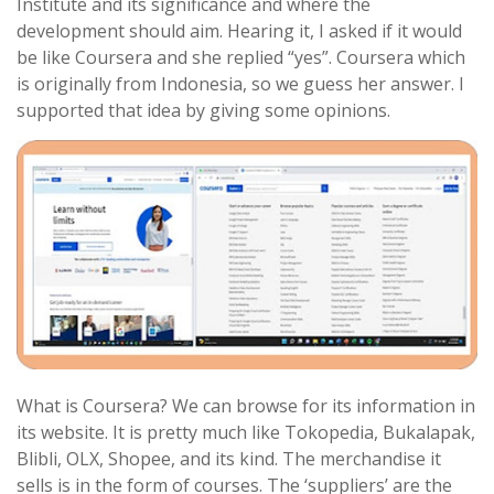
Institute and its significance and where the
development should aim. Hearing it, I asked if it would
be like Coursera and she replied “yes”. Coursera which
is originally from Indonesia, so we guess her answer. I
supported that idea by giving some opinions.
What is Coursera? We can browse for its information in
its website. It is pretty much like Tokopedia, Bukalapak,
Blibli, OLX, Shopee, and its kind. The merchandise it
sells is in the form of courses. The ‘suppliers’ are the