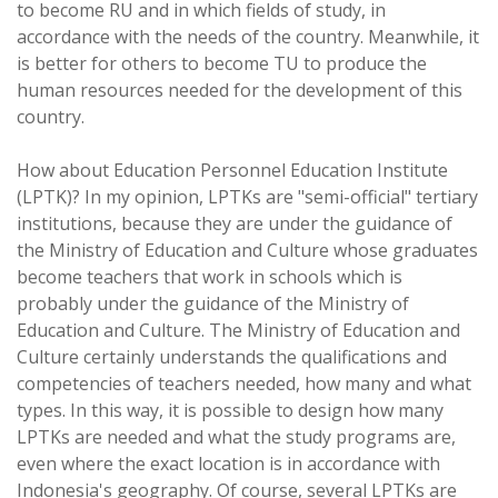
to become RU and in which fields of study, in
accordance with the needs of the country. Meanwhile, it
is better for others to become TU to produce the
human resources needed for the development of this
country.
How about Education Personnel Education Institute
(LPTK)? In my opinion, LPTKs are "semi-official" tertiary
institutions, because they are under the guidance of
the Ministry of Education and Culture whose graduates
become teachers that work in schools which is
probably under the guidance of the Ministry of
Education and Culture. The Ministry of Education and
Culture certainly understands the qualifications and
competencies of teachers needed, how many and what
types. In this way, it is possible to design how many
LPTKs are needed and what the study programs are,
even where the exact location is in accordance with
Indonesia's geography. Of course, several LPTKs are