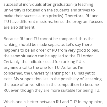
successful individuals after graduation (a teaching
university is focused on the students and strives to
make their success a top priority). Therefore, RU and
TU have different missions, hence the program focuses
are also different.
Because RU and TU cannot be compared, thus the
ranking should be made separate. Let’s say there
happens to be an order of RU from very good to bad,
the same situation can be applied to the TU order.
Certainly, the indicator used for ranking RU is
asymmetrical to the one for TU. As far as I’m
concerned, the university ranking for TU has yet to
exist. My supposition lies in the possibility of lessening
the pace of universities in the competition to become
RU, even though they are more suitable for being TU.
Which one is better between RU and TU? In my opinion,