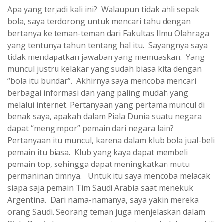
Apa yang terjadi kali ini? Walaupun tidak ahli sepak
bola, saya terdorong untuk mencari tahu dengan
bertanya ke teman-teman dari Fakultas Ilmu Olahraga
yang tentunya tahun tentang hal itu. Sayangnya saya
tidak mendapatkan jawaban yang memuaskan. Yang
muncul justru kelakar yang sudah biasa kita dengan
“bola itu bundar”. Akhirnya saya mencoba mencari
berbagai informasi dan yang paling mudah yang
melalui internet. Pertanyaan yang pertama muncul di
benak saya, apakah dalam Piala Dunia suatu negara
dapat “mengimpor” pemain dari negara lain?
Pertanyaan itu muncul, karena dalam klub bola jual-beli
pemain itu biasa. Klub yang kaya dapat membeli
pemain top, sehingga dapat meningkatkan mutu
permaninan timnya. Untuk itu saya mencoba melacak
siapa saja pemain Tim Saudi Arabia saat menekuk
Argentina. Dari nama-namanya, saya yakin mereka
orang Saudi. Seorang teman juga menjelaskan dalam