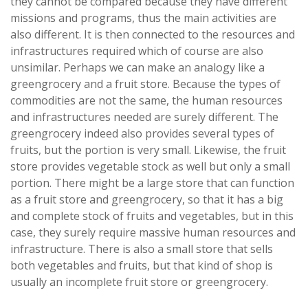
they cannot be compared because they have different
missions and programs, thus the main activities are
also different. It is then connected to the resources and
infrastructures required which of course are also
unsimilar. Perhaps we can make an analogy like a
greengrocery and a fruit store. Because the types of
commodities are not the same, the human resources
and infrastructures needed are surely different. The
greengrocery indeed also provides several types of
fruits, but the portion is very small. Likewise, the fruit
store provides vegetable stock as well but only a small
portion. There might be a large store that can function
as a fruit store and greengrocery, so that it has a big
and complete stock of fruits and vegetables, but in this
case, they surely require massive human resources and
infrastructure. There is also a small store that sells
both vegetables and fruits, but that kind of shop is
usually an incomplete fruit store or greengrocery.