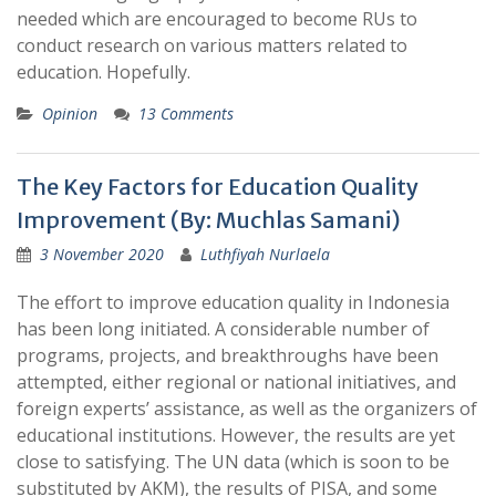
needed which are encouraged to become RUs to
conduct research on various matters related to
education. Hopefully.
Opinion
13 Comments
The Key Factors for Education Quality
Improvement (By: Muchlas Samani)
3 November 2020
Luthfiyah Nurlaela
The effort to improve education quality in Indonesia
has been long initiated. A considerable number of
programs, projects, and breakthroughs have been
attempted, either regional or national initiatives, and
foreign experts’ assistance, as well as the organizers of
educational institutions. However, the results are yet
close to satisfying. The UN data (which is soon to be
substituted by AKM), the results of PISA, and some