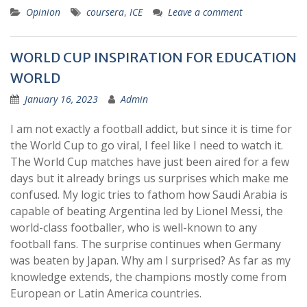
Opinion
coursera
,
ICE
Leave a comment
WORLD CUP INSPIRATION FOR EDUCATION
WORLD
January 16, 2023
Admin
I am not exactly a football addict, but since it is time for
the World Cup to go viral, I feel like I need to watch it.
The World Cup matches have just been aired for a few
days but it already brings us surprises which make me
confused. My logic tries to fathom how Saudi Arabia is
capable of beating Argentina led by Lionel Messi, the
world-class footballer, who is well-known to any
football fans. The surprise continues when Germany
was beaten by Japan. Why am I surprised? As far as my
knowledge extends, the champions mostly come from
European or Latin America countries.