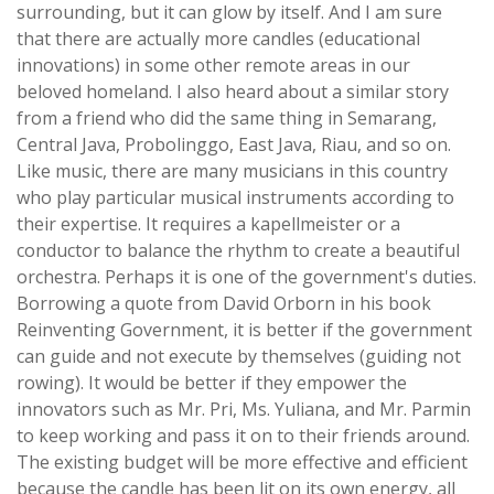
surrounding, but it can glow by itself. And I am sure
that there are actually more candles (educational
innovations) in some other remote areas in our
beloved homeland. I also heard about a similar story
from a friend who did the same thing in Semarang,
Central Java, Probolinggo, East Java, Riau, and so on.
Like music, there are many musicians in this country
who play particular musical instruments according to
their expertise. It requires a kapellmeister or a
conductor to balance the rhythm to create a beautiful
orchestra. Perhaps it is one of the government's duties.
Borrowing a quote from David Orborn in his book
Reinventing Government, it is better if the government
can guide and not execute by themselves (guiding not
rowing). It would be better if they empower the
innovators such as Mr. Pri, Ms. Yuliana, and Mr. Parmin
to keep working and pass it on to their friends around.
The existing budget will be more effective and efficient
because the candle has been lit on its own energy, all