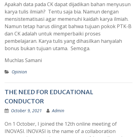
Apakah data pada CK dapat dijadikan bahan menyusun
karya tulis ilmiah? Tentu saja bia. Namun dengan
mensistematisasi agar memenuhi kaidah karya ilmiah.
Namun tetap harus diingat bahwa tujuan pokok PTK-B
dan CK adalah untuk memperbaiki proses
pembelajaran. Karya tulis yang dihasilkan hanyalah
bonus bukan tujuan utama. Semoga.
Muchlas Samani
Opinion
THE NEED FOR EDUCATIONAL
CONDUCTOR
October 9, 2021
Admin
On 1 October, I joined the 12th online meeting of
INOVASI. INOVASI is the name of a collaboration