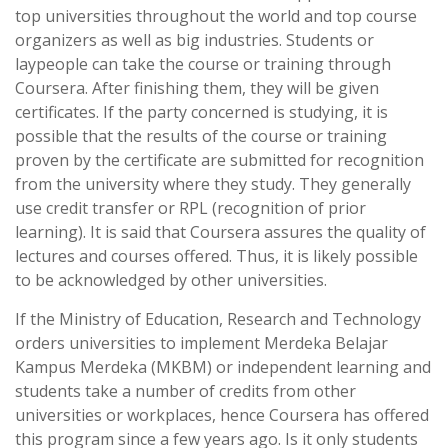
top universities throughout the world and top course
organizers as well as big industries. Students or
laypeople can take the course or training through
Coursera. After finishing them, they will be given
certificates. If the party concerned is studying, it is
possible that the results of the course or training
proven by the certificate are submitted for recognition
from the university where they study. They generally
use credit transfer or RPL (recognition of prior
learning). It is said that Coursera assures the quality of
lectures and courses offered. Thus, it is likely possible
to be acknowledged by other universities.
If the Ministry of Education, Research and Technology
orders universities to implement Merdeka Belajar
Kampus Merdeka (MKBM) or independent learning and
students take a number of credits from other
universities or workplaces, hence Coursera has offered
this program since a few years ago. Is it only students