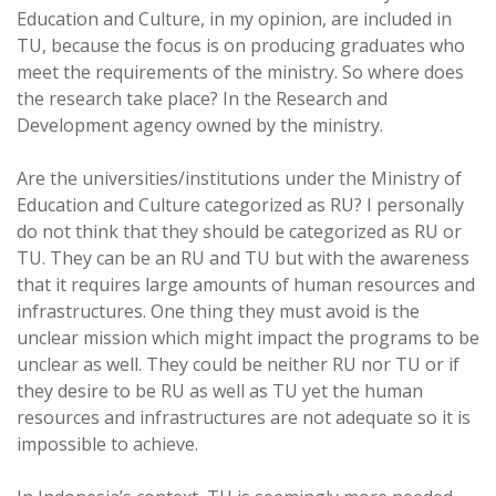
Education and Culture, in my opinion, are included in
TU, because the focus is on producing graduates who
meet the requirements of the ministry. So where does
the research take place? In the Research and
Development agency owned by the ministry.
Are the universities/institutions under the Ministry of
Education and Culture categorized as RU? I personally
do not think that they should be categorized as RU or
TU. They can be an RU and TU but with the awareness
that it requires large amounts of human resources and
infrastructures. One thing they must avoid is the
unclear mission which might impact the programs to be
unclear as well. They could be neither RU nor TU or if
they desire to be RU as well as TU yet the human
resources and infrastructures are not adequate so it is
impossible to achieve.