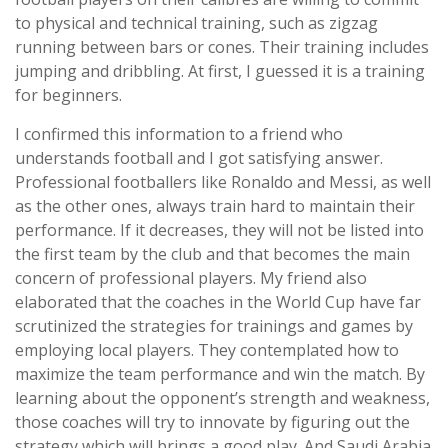
to physical and technical training, such as zigzag
running between bars or cones. Their training includes
jumping and dribbling. At first, I guessed it is a training
for beginners.
I confirmed this information to a friend who
understands football and I got satisfying answer.
Professional footballers like Ronaldo and Messi, as well
as the other ones, always train hard to maintain their
performance. If it decreases, they will not be listed into
the first team by the club and that becomes the main
concern of professional players. My friend also
elaborated that the coaches in the World Cup have far
scrutinized the strategies for trainings and games by
employing local players. They contemplated how to
maximize the team performance and win the match. By
learning about the opponent’s strength and weakness,
those coaches will try to innovate by figuring out the
strategy which will brings a good play. And Saudi Arabia