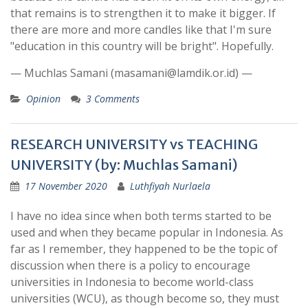
that remains is to strengthen it to make it bigger. If
there are more and more candles like that I'm sure
"education in this country will be bright". Hopefully.
— Muchlas Samani (masamani@lamdik.or.id) —
Opinion
3 Comments
RESEARCH UNIVERSITY vs TEACHING
UNIVERSITY (by: Muchlas Samani)
17 November 2020
Luthfiyah Nurlaela
I have no idea since when both terms started to be
used and when they became popular in Indonesia. As
far as I remember, they happened to be the topic of
discussion when there is a policy to encourage
universities in Indonesia to become world-class
universities (WCU), as though become so, they must