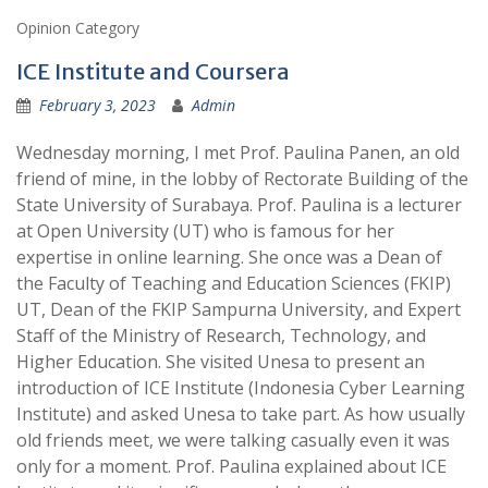
Opinion Category
ICE Institute and Coursera
February 3, 2023
Admin
Wednesday morning, I met Prof. Paulina Panen, an old
friend of mine, in the lobby of Rectorate Building of the
State University of Surabaya. Prof. Paulina is a lecturer
at Open University (UT) who is famous for her
expertise in online learning. She once was a Dean of
the Faculty of Teaching and Education Sciences (FKIP)
UT, Dean of the FKIP Sampurna University, and Expert
Staff of the Ministry of Research, Technology, and
Higher Education. She visited Unesa to present an
introduction of ICE Institute (Indonesia Cyber Learning
Institute) and asked Unesa to take part. As how usually
old friends meet, we were talking casually even it was
only for a moment. Prof. Paulina explained about ICE