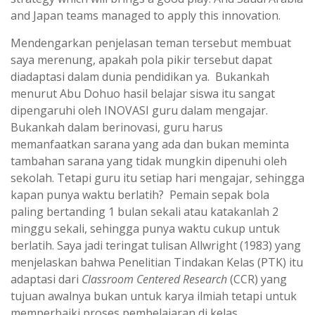
and Japan teams managed to apply this innovation.
Mendengarkan penjelasan teman tersebut membuat
saya merenung, apakah pola pikir tersebut dapat
diadaptasi dalam dunia pendidikan ya. Bukankah
menurut Abu Dohuo hasil belajar siswa itu sangat
dipengaruhi oleh INOVASI guru dalam mengajar.
Bukankah dalam berinovasi, guru harus
memanfaatkan sarana yang ada dan bukan meminta
tambahan sarana yang tidak mungkin dipenuhi oleh
sekolah. Tetapi guru itu setiap hari mengajar, sehingga
kapan punya waktu berlatih? Pemain sepak bola
paling bertanding 1 bulan sekali atau katakanlah 2
minggu sekali, sehingga punya waktu cukup untuk
berlatih. Saya jadi teringat tulisan Allwright (1983) yang
menjelaskan bahwa Penelitian Tindakan Kelas (PTK) itu
adaptasi dari
Classroom Centered Research
(CCR) yang
tujuan awalnya bukan untuk karya ilmiah tetapi untuk
memperbaiki proses pembelajaran di kelas.