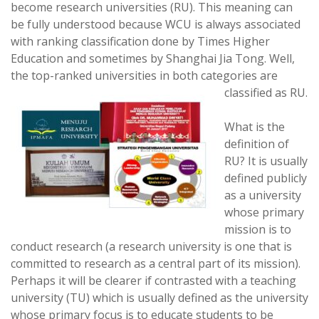
become research universities (RU). This meaning can
be fully understood because WCU is always associated
with ranking classification done by Times Higher
Education and sometimes by Shanghai Jia Tong. Well,
the top-ranked universities in both categories are
classified as RU.
What is the
definition of
RU? It is usually
defined publicly
as a university
whose primary
mission is to
conduct research (a research university is one that is
committed to research as a central part of its mission).
Perhaps it will be clearer if contrasted with a teaching
university (TU) which is usually defined as the university
whose primary focus is to educate students to be